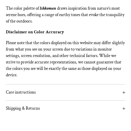
The color palette of
Ishkoman
draws inspiration from nature’s most
serene hues, offering a range of earthy tones that evoke the tranquility
of the outdoors.
Disclaimer on Color Accuracy
Please note that the colors displayed on this website may differ slightly
from what you see on your screen due to variations in monitor
settings, screen resolution, and other technical factors. While we
strive to provide accurate representations, we cannot guarantee that
the colors you see will be exactly the same as those displayed on your
device.
Care instructions
To ensure quality and longevity, follow these simple care
Shipping & Returns
instructions:
Pre-Stitch:
Add a summary about your returns policy and if required include a
link to your full information.
Always pre-wash your fabric before cutting or stitching to prevent