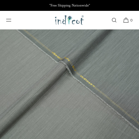
SKIP TO
"Free Shipping Nationwide"
CONTENT
0