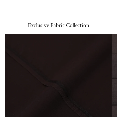
shrinkage.
Use lukewarm water and a mild detergent to minimize color
fading and fabric damage.
Soak it in for about 2 hours.
Exclusive Fabric Collection
Post-Stitch
Washing:
Machine Wash:
Use cold water on a gentle cycle. This help
preserve color and fabric integrity.
Hand Wash:
For delicate fabrics, soak in cold water with a mild
detergent. Gently agitate and rinse thoroughly
Drying
Air Dry:
Hang the fabric to dry in a shaded area, avoiding direct
sunlight to prevent fading.
Tumble Dry:
If using a dryer, select a low heat setting. Remove
promptly to minimize wrinkling.