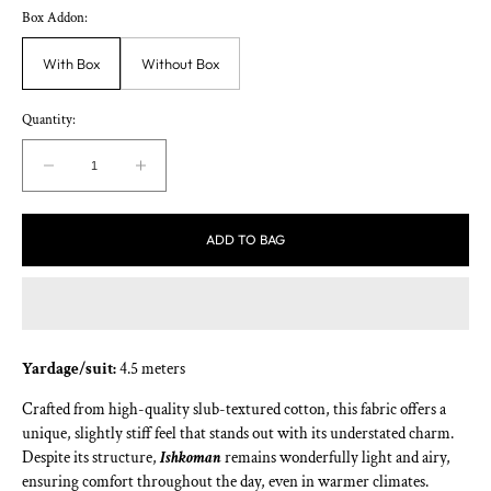
Box Addon:
With Box
Without Box
Quantity:
Decrease
Increase
quantity
quantity
for
for
ADD TO BAG
Ishkoman
Ishkoman
Yardage/suit:
4.5 meters
Crafted from high-quality slub-textured cotton, this fabric offers a
unique, slightly stiff feel that stands out with its understated charm.
Despite its structure,
Ishkoman
remains wonderfully light and airy,
ensuring comfort throughout the day, even in warmer climates.