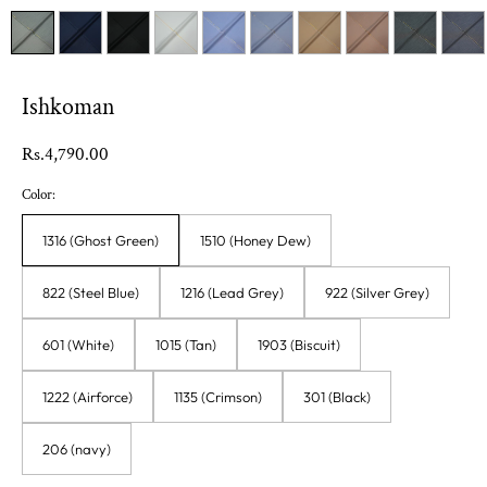
Ishkoman
Regular
Rs.4,790.00
price
Color:
1316 (Ghost Green)
1510 (Honey Dew)
822 (Steel Blue)
1216 (Lead Grey)
922 (Silver Grey)
601 (White)
1015 (Tan)
1903 (Biscuit)
1222 (Airforce)
1135 (Crimson)
301 (Black)
206 (navy)