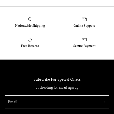
Nationwide Shipping
Online Support
Free Returns
Secure Payment
Subscribe For Special Offers
Subheading for email sign up